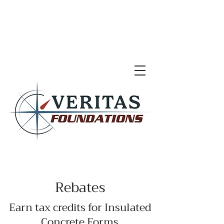
Rebates
Earn tax credits for Insulated
Concrete Forms